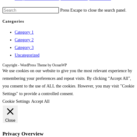
Press Escape to close the search panel.
Categories
Category 1
Category 2
Category 3
Uncategorized
Copyright - WordPress Theme by OceanWP
We use cookies on our website to give you the most relevant experience by
remembering your preferences and repeat visits. By clicking “Accept All”,
you consent to the use of ALL the cookies. However, you may visit "Cookie
Settings" to provide a controlled consent.
Cookie Settings
Accept All
Close
Privacy Overview