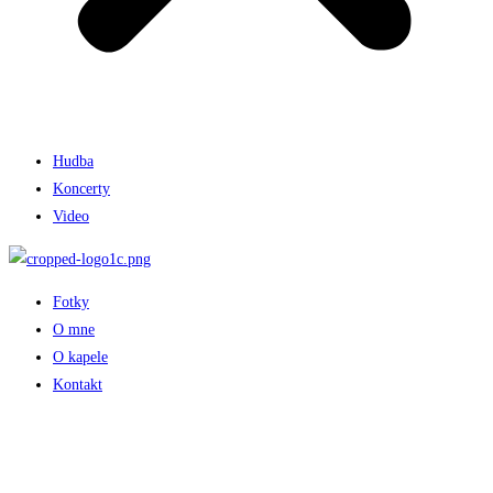
Hudba
Koncerty
Video
Fotky
O mne
O kapele
Kontakt