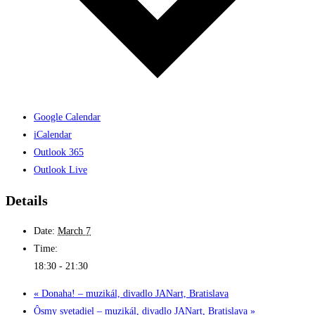
Google Calendar
iCalendar
Outlook 365
Outlook Live
Details
Date:
March 7
Time:
18:30 - 21:30
«
Donaha! – muzikál, divadlo JANart, Bratislava
Ôsmy svetadiel – muzikál, divadlo JANart, Bratislava
»