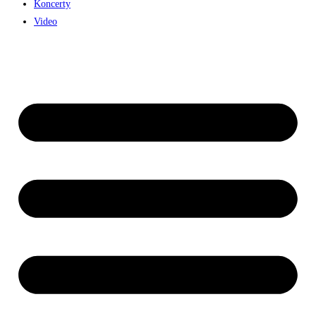
Koncerty
Video