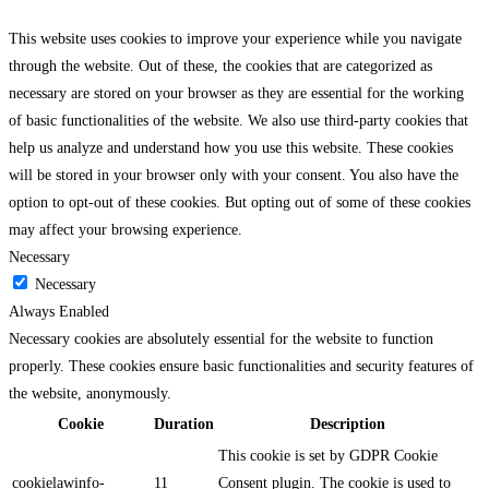
This website uses cookies to improve your experience while you navigate
through the website. Out of these, the cookies that are categorized as
necessary are stored on your browser as they are essential for the working
of basic functionalities of the website. We also use third-party cookies that
help us analyze and understand how you use this website. These cookies
will be stored in your browser only with your consent. You also have the
option to opt-out of these cookies. But opting out of some of these cookies
may affect your browsing experience.
Necessary
Necessary
Always Enabled
Necessary cookies are absolutely essential for the website to function
properly. These cookies ensure basic functionalities and security features of
the website, anonymously.
Cookie
Duration
Description
This cookie is set by GDPR Cookie
cookielawinfo-
11
Consent plugin. The cookie is used to