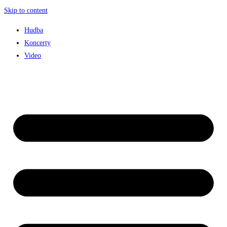
Skip to content
Hudba
Koncerty
Video