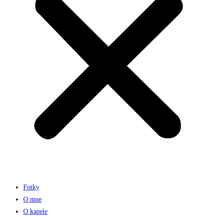
Fotky
O mne
O kapele