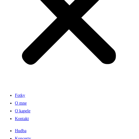
Fotky
O mne
O kapele
Kontakt
Hudba
Koncerty