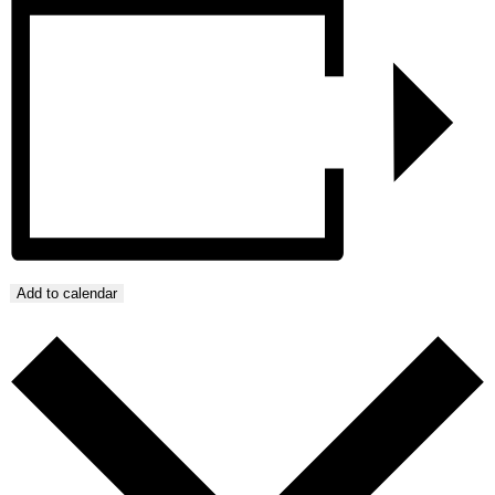
Add to calendar