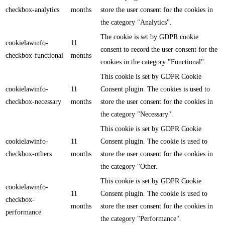
checkbox-analytics
months
store the user consent for the cookies in
the category "Analytics".
The cookie is set by GDPR cookie
cookielawinfo-
11
consent to record the user consent for the
checkbox-functional
months
cookies in the category "Functional".
This cookie is set by GDPR Cookie
cookielawinfo-
11
Consent plugin. The cookies is used to
checkbox-necessary
months
store the user consent for the cookies in
the category "Necessary".
This cookie is set by GDPR Cookie
cookielawinfo-
11
Consent plugin. The cookie is used to
checkbox-others
months
store the user consent for the cookies in
the category "Other.
This cookie is set by GDPR Cookie
cookielawinfo-
11
Consent plugin. The cookie is used to
checkbox-
months
store the user consent for the cookies in
performance
the category "Performance".