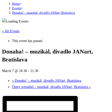
Home
>
Events
>
Donaha! – muzikál, divadlo JANart, Bratislava
« All Events
This event has passed.
Donaha! – muzikál, divadlo JANart,
Bratislava
March 7 @ 18:30
-
21:30
«
Donaha! – muzikál, divadlo JANart, Bratislava
Ôsmy svetadiel – muzikál, divadlo JANart, Bratislava
»