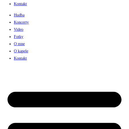
Kontakt
Hudba
Koncerty
Video
Fotky
O mne
O kapele
Kontakt