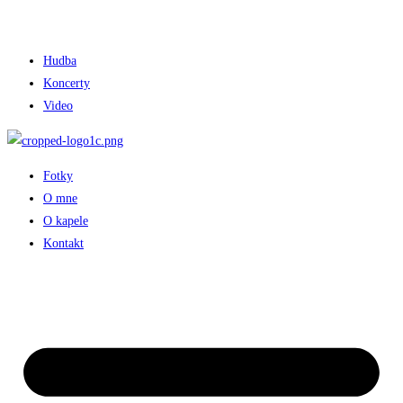
Hudba
Koncerty
Video
Fotky
O mne
O kapele
Kontakt