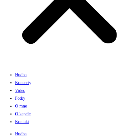
Hudba
Koncerty
Video
Fotky
O mne
O kapele
Kontakt
Hudba