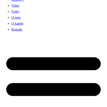
Video
Fotky
O mne
O kapele
Kontakt