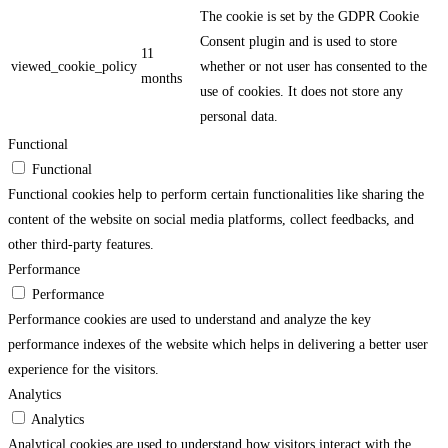
The cookie is set by the GDPR Cookie
Consent plugin and is used to store
11
viewed_cookie_policy
whether or not user has consented to the
months
use of cookies. It does not store any
personal data.
Functional
Functional
Functional cookies help to perform certain functionalities like sharing the
content of the website on social media platforms, collect feedbacks, and
other third-party features.
Performance
Performance
Performance cookies are used to understand and analyze the key
performance indexes of the website which helps in delivering a better user
experience for the visitors.
Analytics
Analytics
Analytical cookies are used to understand how visitors interact with the