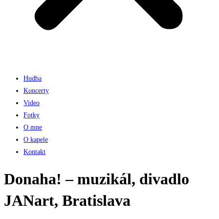
Hudba
Koncerty
Video
Fotky
O mne
O kapele
Kontakt
Donaha! – muzikál, divadlo
JANart, Bratislava