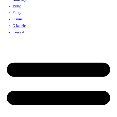
Video
Fotky
O mne
O kapele
Kontakt