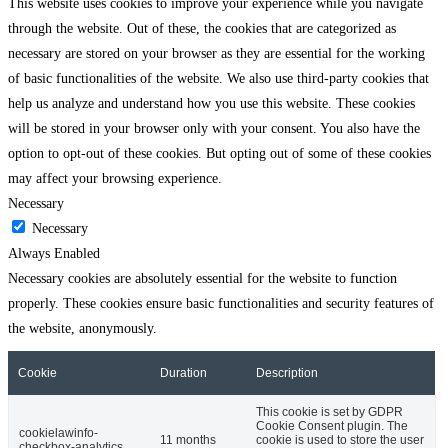
This website uses cookies to improve your experience while you navigate
through the website. Out of these, the cookies that are categorized as
necessary are stored on your browser as they are essential for the working
of basic functionalities of the website. We also use third-party cookies that
help us analyze and understand how you use this website. These cookies
will be stored in your browser only with your consent. You also have the
option to opt-out of these cookies. But opting out of some of these cookies
may affect your browsing experience.
Necessary
Necessary
Always Enabled
Necessary cookies are absolutely essential for the website to function
properly. These cookies ensure basic functionalities and security features of
the website, anonymously.
Cookie
Duration
Description
This cookie is set by GDPR
Cookie Consent plugin. The
cookielawinfo-
11 months
cookie is used to store the user
checkbox-analytics