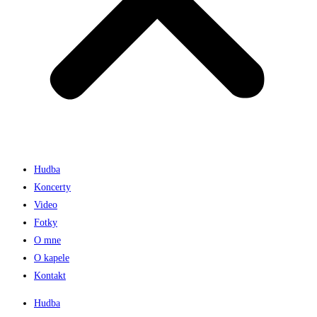
Hudba
Koncerty
Video
Fotky
O mne
O kapele
Kontakt
Hudba