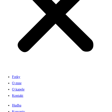
Fotky
O mne
O kapele
Kontakt
Hudba
Koncerty