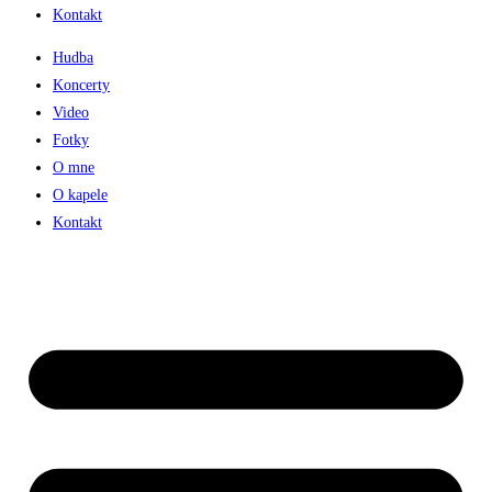
Kontakt
Hudba
Koncerty
Video
Fotky
O mne
O kapele
Kontakt