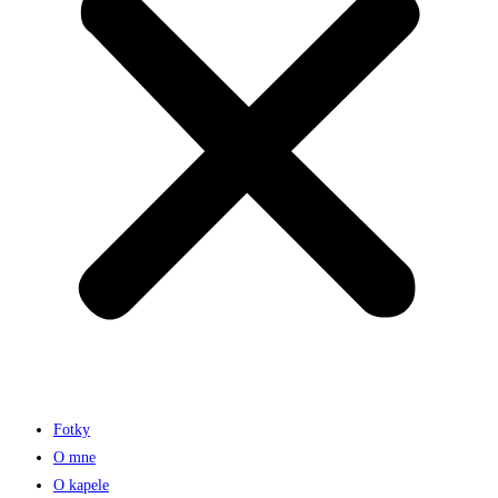
Fotky
O mne
O kapele