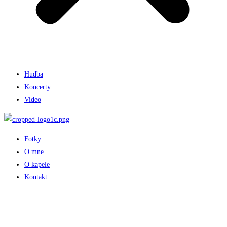
Hudba
Koncerty
Video
Fotky
O mne
O kapele
Kontakt