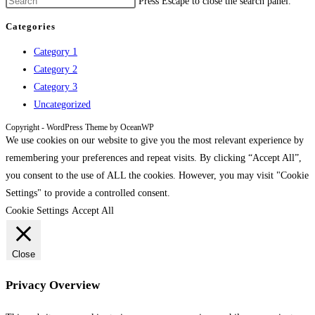
Press Escape to close the search panel.
Categories
Category 1
Category 2
Category 3
Uncategorized
Copyright - WordPress Theme by OceanWP
We use cookies on our website to give you the most relevant experience by
remembering your preferences and repeat visits. By clicking “Accept All”,
you consent to the use of ALL the cookies. However, you may visit "Cookie
Settings" to provide a controlled consent.
Cookie Settings
Accept All
Close
Privacy Overview