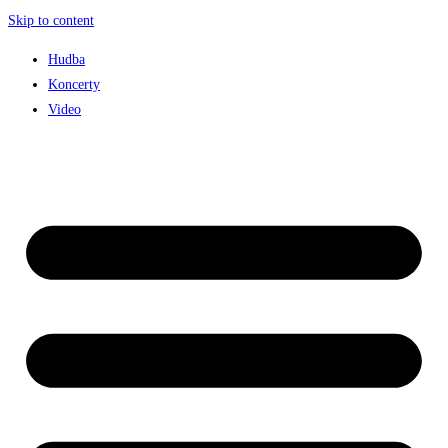
Skip to content
Hudba
Koncerty
Video