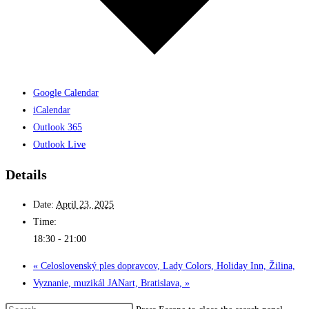
Google Calendar
iCalendar
Outlook 365
Outlook Live
Details
Date:
April 23, 2025
Time:
18:30 - 21:00
«
Celoslovenský ples dopravcov, Lady Colors, Holiday Inn, Žilina,
Vyznanie, muzikál JANart, Bratislava,
»