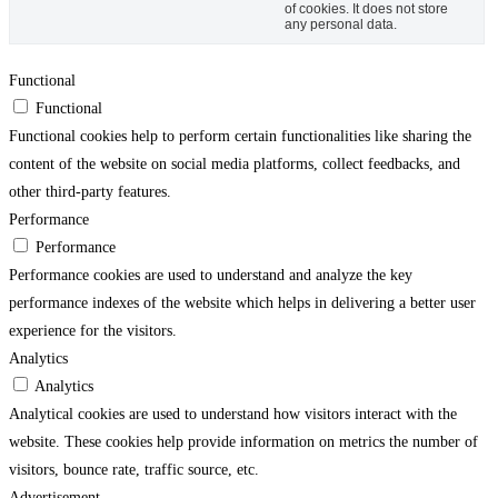
of cookies. It does not store
any personal data.
Functional
Functional
Functional cookies help to perform certain functionalities like sharing the
content of the website on social media platforms, collect feedbacks, and
other third-party features.
Performance
Performance
Performance cookies are used to understand and analyze the key
performance indexes of the website which helps in delivering a better user
experience for the visitors.
Analytics
Analytics
Analytical cookies are used to understand how visitors interact with the
website. These cookies help provide information on metrics the number of
visitors, bounce rate, traffic source, etc.
Advertisement