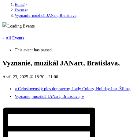
Home
>
Events
>
Vyznanie, muzikál JANart, Bratislava,
« All Events
This event has passed.
Vyznanie, muzikál JANart, Bratislava,
April 23, 2025 @ 18:30
-
21:00
«
Celoslovenský ples dopravcov, Lady Colors, Holiday Inn, Žilina,
Vyznanie, muzikál JANart, Bratislava,
»