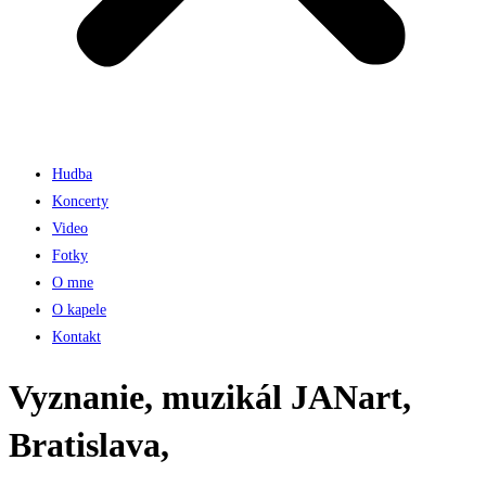
Hudba
Koncerty
Video
Fotky
O mne
O kapele
Kontakt
Vyznanie, muzikál JANart,
Bratislava,