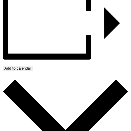
Add to calendar