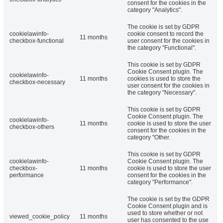
consent for the cookies in the
category "Analytics".
The cookie is set by GDPR
cookielawinfo-
cookie consent to record the
11 months
checkbox-functional
user consent for the cookies in
the category "Functional".
This cookie is set by GDPR
Cookie Consent plugin. The
cookielawinfo-
11 months
cookies is used to store the
checkbox-necessary
user consent for the cookies in
the category "Necessary".
This cookie is set by GDPR
Cookie Consent plugin. The
cookielawinfo-
11 months
cookie is used to store the user
checkbox-others
consent for the cookies in the
category "Other.
This cookie is set by GDPR
cookielawinfo-
Cookie Consent plugin. The
checkbox-
11 months
cookie is used to store the user
performance
consent for the cookies in the
category "Performance".
The cookie is set by the GDPR
Cookie Consent plugin and is
used to store whether or not
viewed_cookie_policy
11 months
user has consented to the use