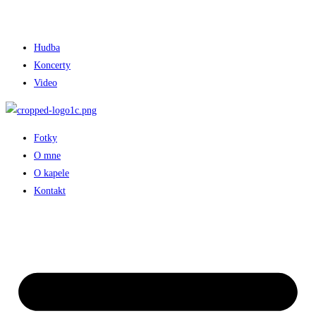
Hudba
Koncerty
Video
Fotky
O mne
O kapele
Kontakt