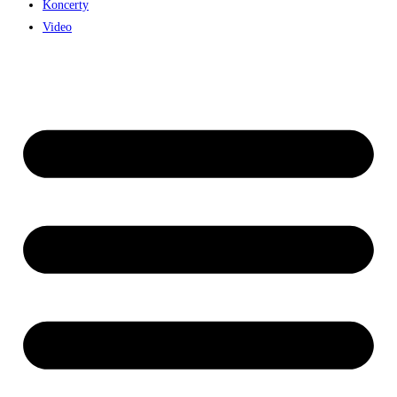
Koncerty
Video