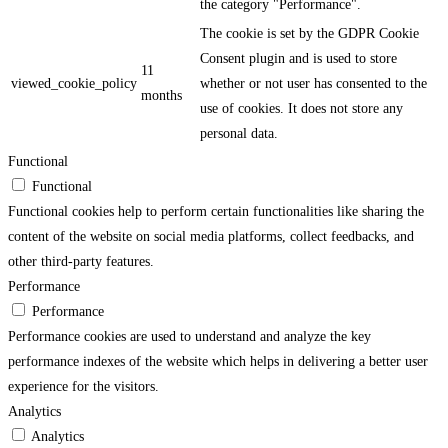
the category "Performance".
The cookie is set by the GDPR Cookie
Consent plugin and is used to store
11
viewed_cookie_policy
whether or not user has consented to the
months
use of cookies. It does not store any
personal data.
Functional
Functional
Functional cookies help to perform certain functionalities like sharing the
content of the website on social media platforms, collect feedbacks, and
other third-party features.
Performance
Performance
Performance cookies are used to understand and analyze the key
performance indexes of the website which helps in delivering a better user
experience for the visitors.
Analytics
Analytics