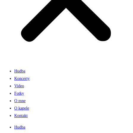
Hudba
Koncerty
Video
Fotky
O mne
O kapele
Kontakt
Hudba