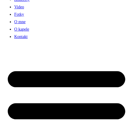
Video
Fotky
O mne
O kapele
Kontakt