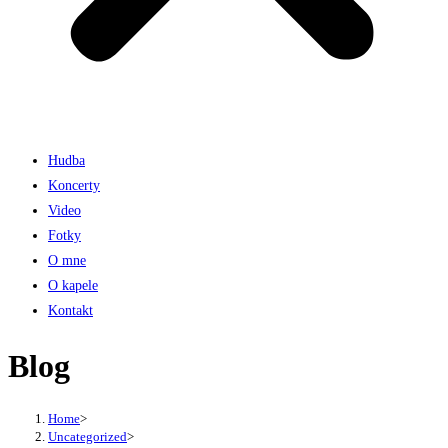
Hudba
Koncerty
Video
Fotky
O mne
O kapele
Kontakt
Blog
Home
>
Uncategorized
>