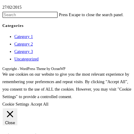
27/02/2015
Press Escape to close the search panel.
Categories
Category 1
Category 2
Category 3
Uncategorized
Copyright - WordPress Theme by OceanWP
We use cookies on our website to give you the most relevant experience by
remembering your preferences and repeat visits. By clicking “Accept All”,
you consent to the use of ALL the cookies. However, you may visit "Cookie
Settings" to provide a controlled consent.
Cookie Settings
Accept All
Close