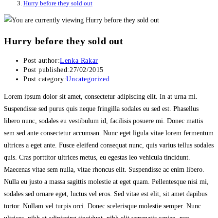
Hurry before they sold out
Hurry before they sold out
Post author:
Lenka Rakar
Post published:
27/02/2015
Post category:
Uncategorized
Lorem ipsum dolor sit amet, consectetur adipiscing elit. In at urna mi.
Suspendisse sed purus quis neque fringilla sodales eu sed est. Phasellus
libero nunc, sodales eu vestibulum id, facilisis posuere mi. Donec mattis
sem sed ante consectetur accumsan. Nunc eget ligula vitae lorem fermentum
ultrices a eget ante. Fusce eleifend consequat nunc, quis varius tellus sodales
quis. Cras porttitor ultrices metus, eu egestas leo vehicula tincidunt.
Maecenas vitae sem nulla, vitae rhoncus elit. Suspendisse ac enim libero.
Nulla eu justo a massa sagittis molestie at eget quam. Pellentesque nisi mi,
sodales sed ornare eget, luctus vel eros. Sed vitae est elit, sit amet dapibus
tortor. Nullam vel turpis orci. Donec scelerisque molestie semper. Nunc