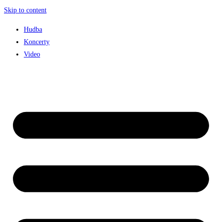
Skip to content
Hudba
Koncerty
Video