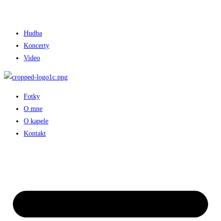
Hudba
Koncerty
Video
Fotky
O mne
O kapele
Kontakt