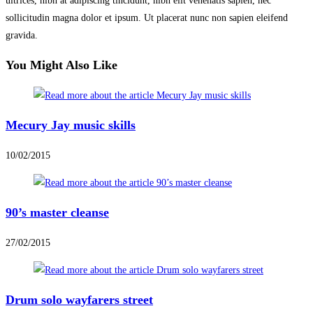
ultrices, nibh at adipiscing tincidunt, nibh elit venenatis sapien, nec
sollicitudin magna dolor et ipsum. Ut placerat nunc non sapien eleifend
gravida.
You Might Also Like
Mecury Jay music skills
10/02/2015
90’s master cleanse
27/02/2015
Drum solo wayfarers street