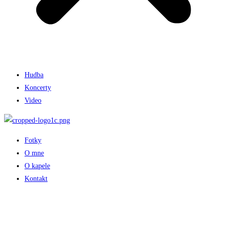
Hudba
Koncerty
Video
Fotky
O mne
O kapele
Kontakt