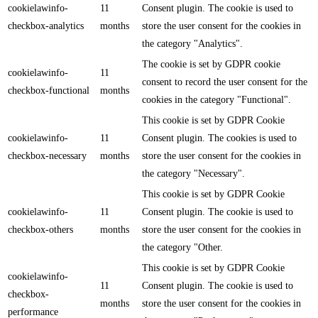
cookielawinfo-
11
Consent plugin. The cookie is used to
checkbox-analytics
months
store the user consent for the cookies in
the category "Analytics".
The cookie is set by GDPR cookie
cookielawinfo-
11
consent to record the user consent for the
checkbox-functional
months
cookies in the category "Functional".
This cookie is set by GDPR Cookie
cookielawinfo-
11
Consent plugin. The cookies is used to
checkbox-necessary
months
store the user consent for the cookies in
the category "Necessary".
This cookie is set by GDPR Cookie
cookielawinfo-
11
Consent plugin. The cookie is used to
checkbox-others
months
store the user consent for the cookies in
the category "Other.
This cookie is set by GDPR Cookie
cookielawinfo-
11
Consent plugin. The cookie is used to
checkbox-
months
store the user consent for the cookies in
performance