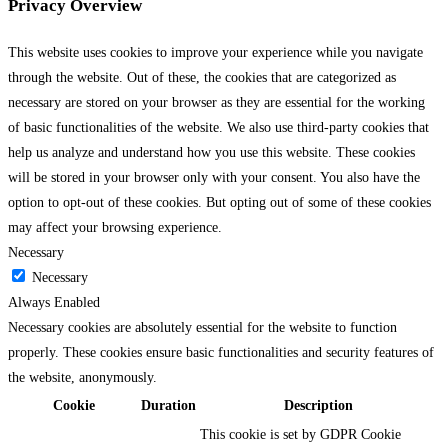
Privacy Overview
This website uses cookies to improve your experience while you navigate
through the website. Out of these, the cookies that are categorized as
necessary are stored on your browser as they are essential for the working
of basic functionalities of the website. We also use third-party cookies that
help us analyze and understand how you use this website. These cookies
will be stored in your browser only with your consent. You also have the
option to opt-out of these cookies. But opting out of some of these cookies
may affect your browsing experience.
Necessary
Necessary
Always Enabled
Necessary cookies are absolutely essential for the website to function
properly. These cookies ensure basic functionalities and security features of
the website, anonymously.
Cookie
Duration
Description
This cookie is set by GDPR Cookie