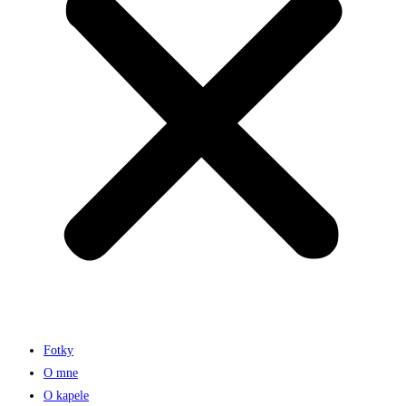
Fotky
O mne
O kapele