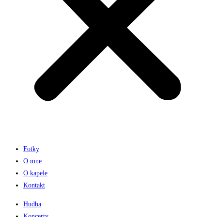
Fotky
O mne
O kapele
Kontakt
Hudba
Koncerty