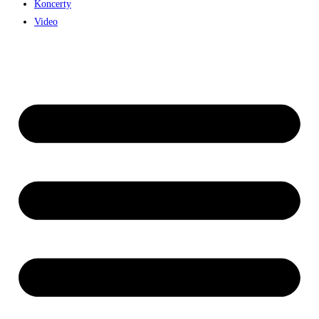
Koncerty
Video