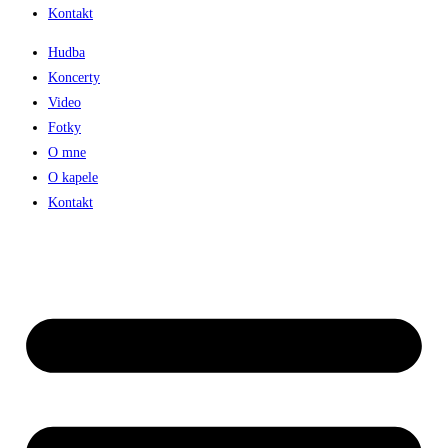
Kontakt
Hudba
Koncerty
Video
Fotky
O mne
O kapele
Kontakt