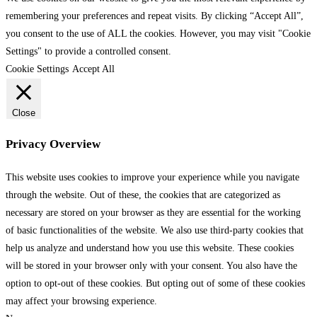
remembering your preferences and repeat visits. By clicking “Accept All”,
you consent to the use of ALL the cookies. However, you may visit "Cookie
Settings" to provide a controlled consent.
Cookie Settings
Accept All
Close
Privacy Overview
This website uses cookies to improve your experience while you navigate
through the website. Out of these, the cookies that are categorized as
necessary are stored on your browser as they are essential for the working
of basic functionalities of the website. We also use third-party cookies that
help us analyze and understand how you use this website. These cookies
will be stored in your browser only with your consent. You also have the
option to opt-out of these cookies. But opting out of some of these cookies
may affect your browsing experience.