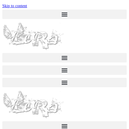
Skip to content