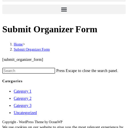
Submit Organizer Form
Home
>
Submit Organizer Form
[submit_organizer_form]
Press Escape to close the search panel.
Categories
Category 1
Category 2
Category 3
Uncategorized
Copyright - WordPress Theme by OceanWP
We use cookies on our website to give you the most relevant experience by