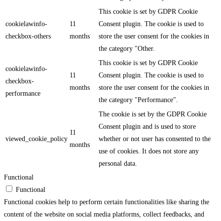
This cookie is set by GDPR Cookie
cookielawinfo-
11
Consent plugin. The cookie is used to
checkbox-others
months
store the user consent for the cookies in
the category "Other.
This cookie is set by GDPR Cookie
cookielawinfo-
11
Consent plugin. The cookie is used to
checkbox-
months
store the user consent for the cookies in
performance
the category "Performance".
The cookie is set by the GDPR Cookie
Consent plugin and is used to store
11
viewed_cookie_policy
whether or not user has consented to the
months
use of cookies. It does not store any
personal data.
Functional
Functional
Functional cookies help to perform certain functionalities like sharing the
content of the website on social media platforms, collect feedbacks, and