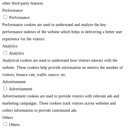
other third-party features.
Performance
Performance
Performance cookies are used to understand and analyze the key
performance indexes of the website which helps in delivering a better user
experience for the visitors.
Analytics
Analytics
Analytical cookies are used to understand how visitors interact with the
website. These cookies help provide information on metrics the number of
visitors, bounce rate, traffic source, etc.
Advertisement
Advertisement
Advertisement cookies are used to provide visitors with relevant ads and
marketing campaigns. These cookies track visitors across websites and
collect information to provide customized ads.
Others
Others