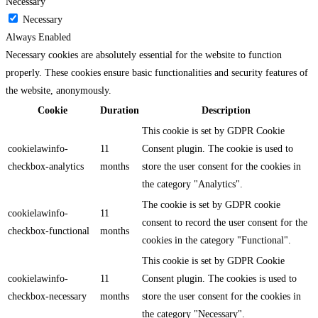
Necessary
Necessary
Always Enabled
Necessary cookies are absolutely essential for the website to function
properly. These cookies ensure basic functionalities and security features of
the website, anonymously.
Cookie
Duration
Description
This cookie is set by GDPR Cookie
cookielawinfo-
11
Consent plugin. The cookie is used to
checkbox-analytics
months
store the user consent for the cookies in
the category "Analytics".
The cookie is set by GDPR cookie
cookielawinfo-
11
consent to record the user consent for the
checkbox-functional
months
cookies in the category "Functional".
This cookie is set by GDPR Cookie
cookielawinfo-
11
Consent plugin. The cookies is used to
checkbox-necessary
months
store the user consent for the cookies in
the category "Necessary".