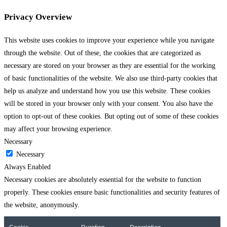
Privacy Overview
This website uses cookies to improve your experience while you navigate
through the website. Out of these, the cookies that are categorized as
necessary are stored on your browser as they are essential for the working
of basic functionalities of the website. We also use third-party cookies that
help us analyze and understand how you use this website. These cookies
will be stored in your browser only with your consent. You also have the
option to opt-out of these cookies. But opting out of some of these cookies
may affect your browsing experience.
Necessary
Necessary
Always Enabled
Necessary cookies are absolutely essential for the website to function
properly. These cookies ensure basic functionalities and security features of
the website, anonymously.