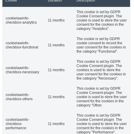
Cookie
Duration
Description
This cookie is set by GDPR
Cookie Consent plugin. The
cookielawinfo-
11 months
cookie is used to store the user
checkbox-analytics
consent for the cookies in the
category "Analytics".
The cookie is set by GDPR
cookielawinfo-
cookie consent to record the
11 months
checkbox-functional
user consent for the cookies in
the category "Functional".
This cookie is set by GDPR
Cookie Consent plugin. The
cookielawinfo-
11 months
cookies is used to store the
checkbox-necessary
user consent for the cookies in
the category "Necessary".
This cookie is set by GDPR
Cookie Consent plugin. The
cookielawinfo-
11 months
cookie is used to store the user
checkbox-others
consent for the cookies in the
category "Other.
This cookie is set by GDPR
cookielawinfo-
Cookie Consent plugin. The
checkbox-
11 months
cookie is used to store the user
performance
consent for the cookies in the
category "Performance".