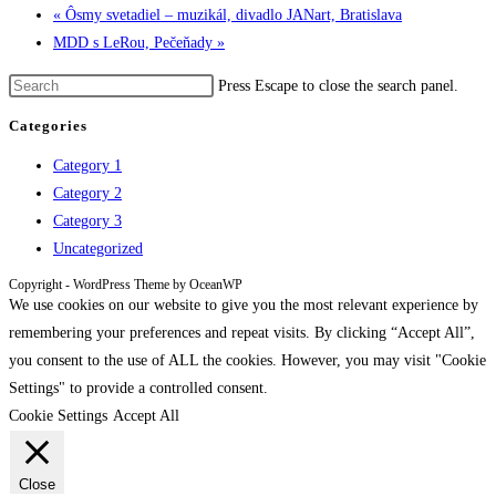
«
Ôsmy svetadiel – muzikál, divadlo JANart, Bratislava
MDD s LeRou, Pečeňady
»
Press Escape to close the search panel.
Categories
Category 1
Category 2
Category 3
Uncategorized
Copyright - WordPress Theme by OceanWP
We use cookies on our website to give you the most relevant experience by
remembering your preferences and repeat visits. By clicking “Accept All”,
you consent to the use of ALL the cookies. However, you may visit "Cookie
Settings" to provide a controlled consent.
Cookie Settings
Accept All
Close