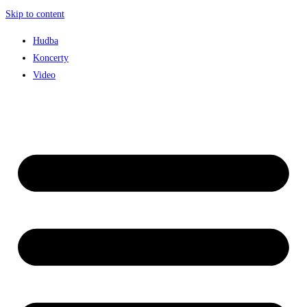
Skip to content
Hudba
Koncerty
Video