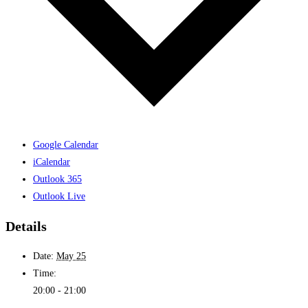
Google Calendar
iCalendar
Outlook 365
Outlook Live
Details
Date:
May 25
Time:
20:00 - 21:00