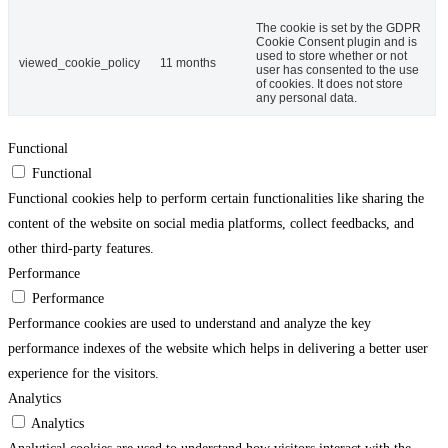
The cookie is set by the GDPR
Cookie Consent plugin and is
used to store whether or not
viewed_cookie_policy
11 months
user has consented to the use
of cookies. It does not store
any personal data.
Functional
Functional
Functional cookies help to perform certain functionalities like sharing the
content of the website on social media platforms, collect feedbacks, and
other third-party features.
Performance
Performance
Performance cookies are used to understand and analyze the key
performance indexes of the website which helps in delivering a better user
experience for the visitors.
Analytics
Analytics