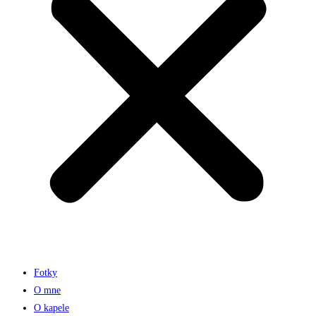
Fotky
O mne
O kapele