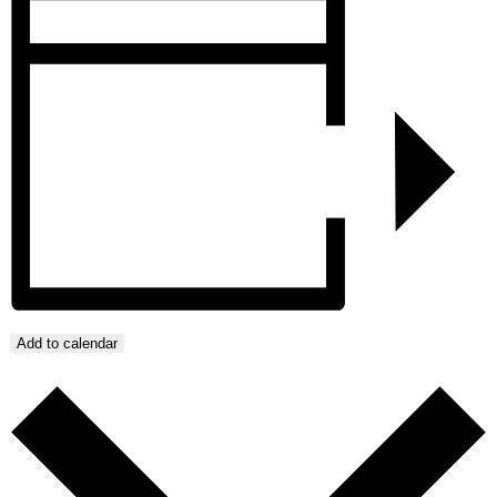
Add to calendar