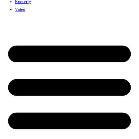
Koncerty
Video