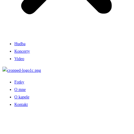
Hudba
Koncerty
Video
Fotky
O mne
O kapele
Kontakt