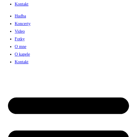
Kontakt
Hudba
Koncerty
Video
Fotky
O mne
O kapele
Kontakt