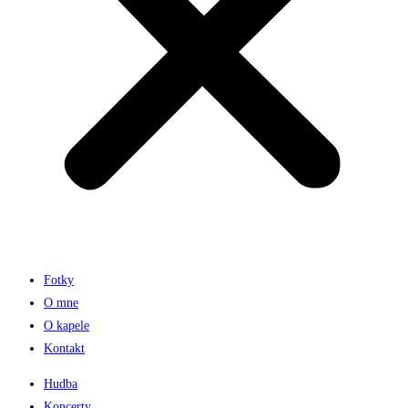
Fotky
O mne
O kapele
Kontakt
Hudba
Koncerty