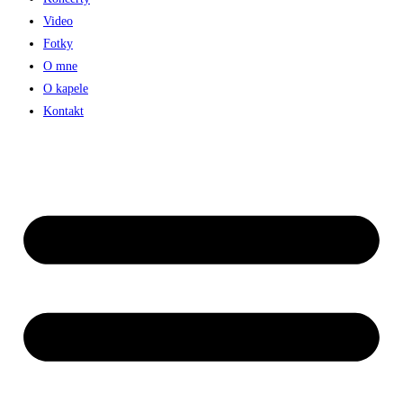
Video
Fotky
O mne
O kapele
Kontakt