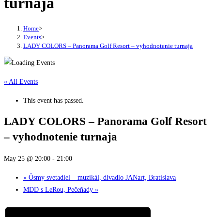
turnaja
Home
>
Events
>
LADY COLORS – Panorama Golf Resort – vyhodnotenie turnaja
« All Events
This event has passed.
LADY COLORS – Panorama Golf Resort
– vyhodnotenie turnaja
May 25 @ 20:00
-
21:00
«
Ôsmy svetadiel – muzikál, divadlo JANart, Bratislava
MDD s LeRou, Pečeňady
»