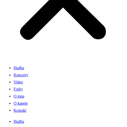
Hudba
Koncerty
Video
Fotky
O mne
O kapele
Kontakt
Hudba