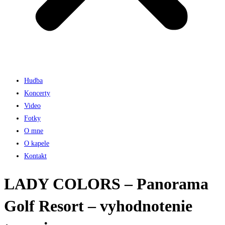
Hudba
Koncerty
Video
Fotky
O mne
O kapele
Kontakt
LADY COLORS – Panorama
Golf Resort – vyhodnotenie