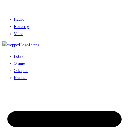
Hudba
Koncerty
Video
Fotky
O mne
O kapele
Kontakt