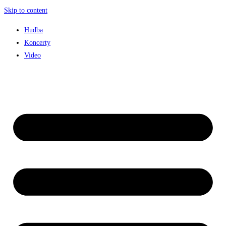
Skip to content
Hudba
Koncerty
Video