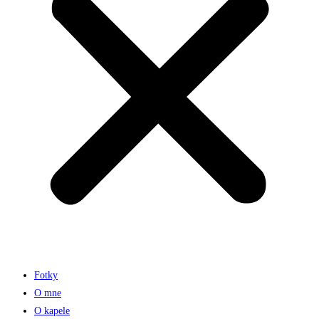
Fotky
O mne
O kapele