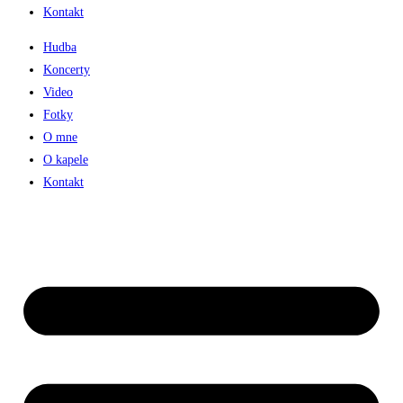
Kontakt
Hudba
Koncerty
Video
Fotky
O mne
O kapele
Kontakt