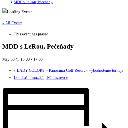
MDD s LeRou, Pečeňady
« All Events
This event has passed.
MDD s LeRou, Pečeňady
May 30 @ 15:00
-
17:00
«
LADY COLORS – Panorama Golf Resort – vyhodnotenie turnaja
Donaha! – muzikál, Námestovo
»