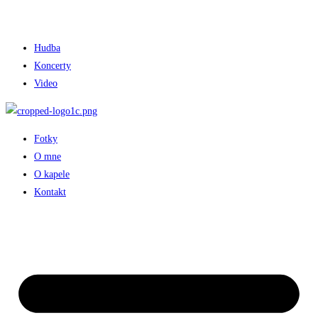
Hudba
Koncerty
Video
Fotky
O mne
O kapele
Kontakt