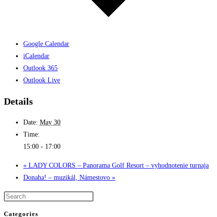
Google Calendar
iCalendar
Outlook 365
Outlook Live
Details
Date:
May 30
Time:
15:00 - 17:00
«
LADY COLORS – Panorama Golf Resort – vyhodnotenie turnaja
Donaha! – muzikál, Námestovo
»
Categories