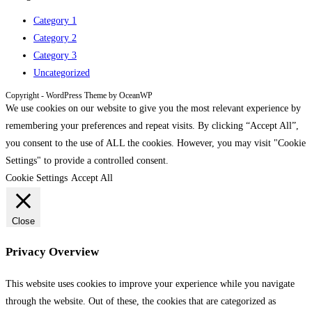
Category 1
Category 2
Category 3
Uncategorized
Copyright - WordPress Theme by OceanWP
We use cookies on our website to give you the most relevant experience by
remembering your preferences and repeat visits. By clicking “Accept All”,
you consent to the use of ALL the cookies. However, you may visit "Cookie
Settings" to provide a controlled consent.
Cookie Settings
Accept All
Close
Privacy Overview
This website uses cookies to improve your experience while you navigate
through the website. Out of these, the cookies that are categorized as