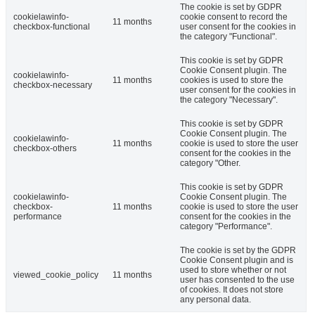
The cookie is set by GDPR
cookielawinfo-
cookie consent to record the
11 months
checkbox-functional
user consent for the cookies in
the category "Functional".
This cookie is set by GDPR
Cookie Consent plugin. The
cookielawinfo-
11 months
cookies is used to store the
checkbox-necessary
user consent for the cookies in
the category "Necessary".
This cookie is set by GDPR
Cookie Consent plugin. The
cookielawinfo-
11 months
cookie is used to store the user
checkbox-others
consent for the cookies in the
category "Other.
This cookie is set by GDPR
cookielawinfo-
Cookie Consent plugin. The
checkbox-
11 months
cookie is used to store the user
performance
consent for the cookies in the
category "Performance".
The cookie is set by the GDPR
Cookie Consent plugin and is
used to store whether or not
viewed_cookie_policy
11 months
user has consented to the use
of cookies. It does not store
any personal data.