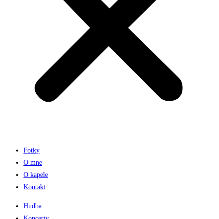
Fotky
O mne
O kapele
Kontakt
Hudba
Koncerty