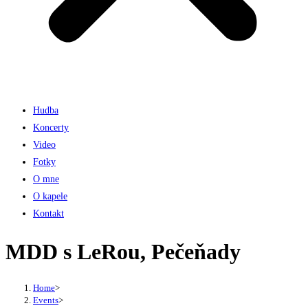
Hudba
Koncerty
Video
Fotky
O mne
O kapele
Kontakt
MDD s LeRou, Pečeňady
Home
>
Events
>