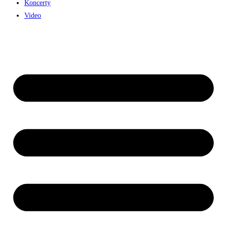
Koncerty
Video