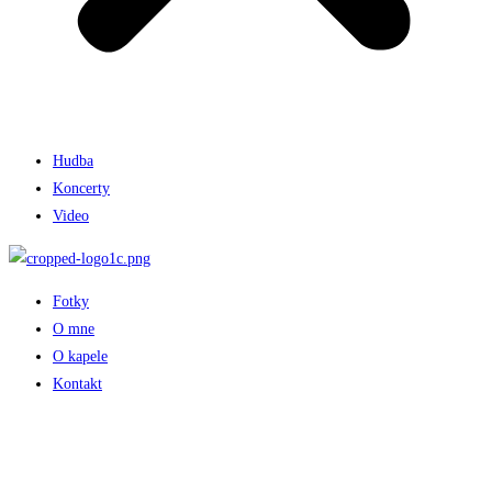
Hudba
Koncerty
Video
Fotky
O mne
O kapele
Kontakt