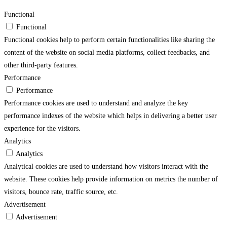
Functional
Functional
Functional cookies help to perform certain functionalities like sharing the
content of the website on social media platforms, collect feedbacks, and
other third-party features.
Performance
Performance
Performance cookies are used to understand and analyze the key
performance indexes of the website which helps in delivering a better user
experience for the visitors.
Analytics
Analytics
Analytical cookies are used to understand how visitors interact with the
website. These cookies help provide information on metrics the number of
visitors, bounce rate, traffic source, etc.
Advertisement
Advertisement