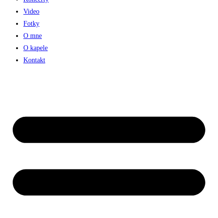
Video
Fotky
O mne
O kapele
Kontakt