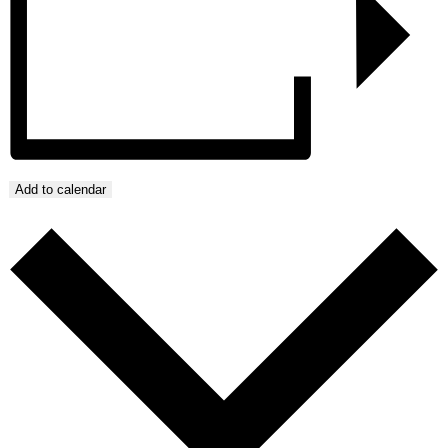
Add to calendar