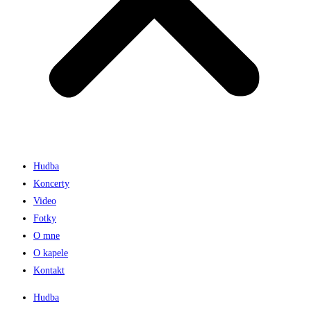
Hudba
Koncerty
Video
Fotky
O mne
O kapele
Kontakt
Hudba