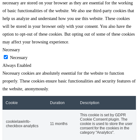
necessary are stored on your browser as they are essential for the working
of basic functionalities of the website. We also use third-party cookies that
help us analyze and understand how you use this website. These cookies
will be stored in your browser only with your consent. You also have the
option to opt-out of these cookies. But opting out of some of these cookies
may affect your browsing experience.
Necessary
Necessary
Always Enabled
Necessary cookies are absolutely essential for the website to function
properly. These cookies ensure basic functionalities and security features of
the website, anonymously.
Cookie
Duration
Description
This cookie is set by GDPR
Cookie Consent plugin. The
cookielawinfo-
11 months
cookie is used to store the user
checkbox-analytics
consent for the cookies in the
category "Analytics".